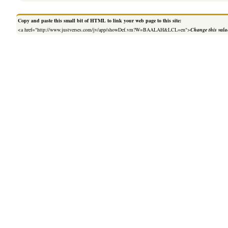
Copy and paste this small bit of HTML to link your web page to this site:
<a href="http://www.justverses.com/jv/app/showDef.vm?W=BAALAH&LCL=en">
Change this valu