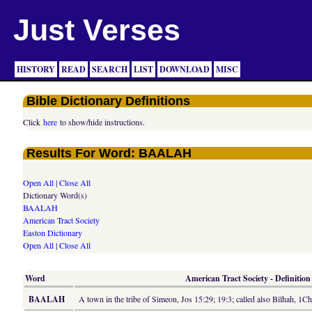
Just Verses
HISTORY
READ
SEARCH
LIST
DOWNLOAD
MISC
Bible Dictionary Definitions
Click
here
to show/hide instructions.
Results For Word: BAALAH
Open All
|
Close All
Dictionary Word(s)
BAALAH
American Tract Society
Easton Dictionary
Open All
|
Close All
Word
American Tract Society - Definition
BAALAH
A town in the tribe of Simeon, Jos 15:29; 19:3; called also Bilhah, 1C