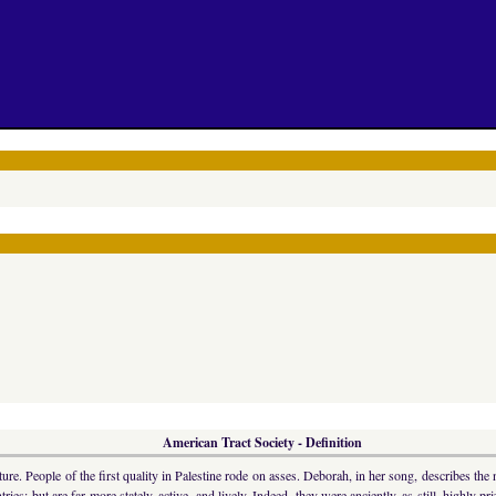
American Tract Society - Definition
e. People of the first quality in Palestine rode on asses. Deborah, in her song, describes the
es; but are far more stately, active, and lively. Indeed, they were anciently, as still, highly pr