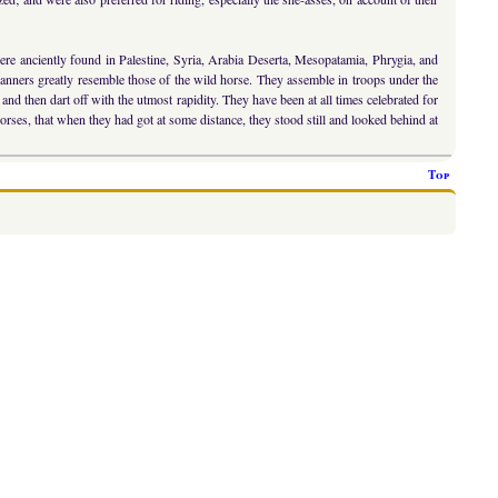
e anciently found in Palestine, Syria, Arabia Deserta, Mesopatamia, Phrygia, and
 manners greatly resemble those of the wild horse. They assemble in troops under the
and then dart off with the utmost rapidity. They have been at all times celebrated for
rses, that when they had got at some distance, they stood still and looked behind at
Top