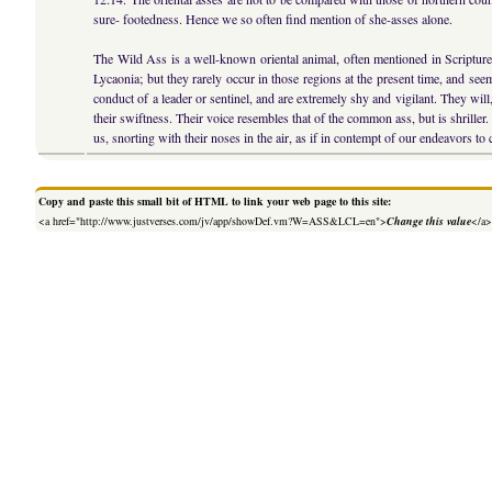
sure- footedness. Hence we so often find mention of she-asses alone.
The Wild Ass is a well-known oriental animal, often mentioned in Scriptur
Lycaonia; but they rarely occur in those regions at the present time, and see
conduct of a leader or sentinel, and are extremely shy and vigilant. They will
their swiftness. Their voice resembles that of the common ass, but is shrill
us, snorting with their noses in the air, as if in contempt of our endeavors to
Copy and paste this small bit of HTML to link your web page to this site:
<a href="http://www.justverses.com/jv/app/showDef.vm?W=ASS&LCL=en">
Change this value
</a