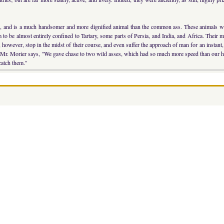
e, and is a much handsomer and more dignified animal than the common ass. These animals wer
m to be almost entirely confined to Tartary, some parts of Persia, and India, and Africa. Their
, however, stop in the midst of their course, and even suffer the approach of man for an instant, 
er. Mr. Morier says, "We gave chase to two wild asses, which had so much more speed than our ho
 catch them."
>