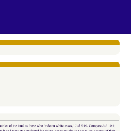
 nobles of the land as those who "ride on white asses," Jud 5:10. Compare Jud 10:4;
ized; and were also preferred for riding, especially the she-asses, on account of their