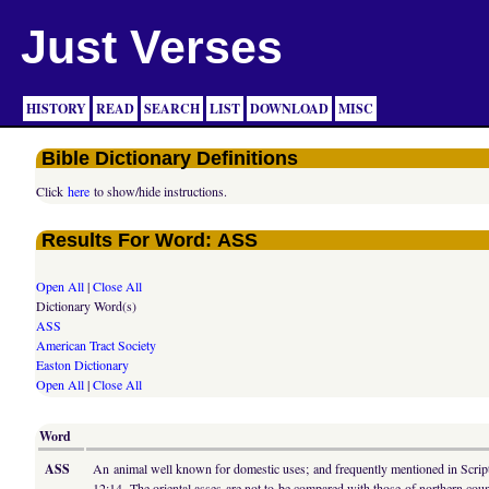
Just Verses
HISTORY
READ
SEARCH
LIST
DOWNLOAD
MISC
Bible Dictionary Definitions
Click
here
to show/hide instructions.
Results For Word: ASS
Open All
|
Close All
Dictionary Word(s)
ASS
American Tract Society
Easton Dictionary
Open All
|
Close All
Word
ASS
An animal well known for domestic uses; and frequently mentioned in Scriptur
12:14. The oriental asses are not to be compared with those of northern countri