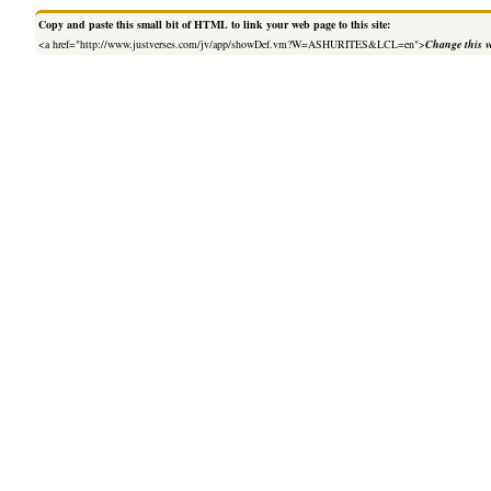
Copy and paste this small bit of HTML to link your web page to this site:
<a href="http://www.justverses.com/jv/app/showDef.vm?W=ASHURITES&LCL=en">
Change this v