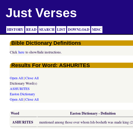
Just Verses
HISTORY
READ
SEARCH
LIST
DOWNLOAD
MISC
Bible Dictionary Definitions
Click
here
to show/hide instructions.
Results For Word: ASHURITES
Open All
|
Close All
Dictionary Word(s)
ASHURITES
Easton Dictionary
Open All
|
Close All
Word
Easton Dictionary - Definition
ASHURITES
mentioned among those over whom Ish-bosheth was made king (2 