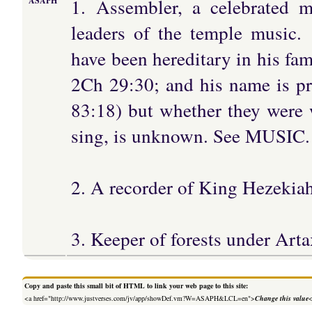
1. Assembler, a celebrated m
ASAPH
leaders of the temple music.
have been hereditary in his fam
2Ch 29:30; and his name is pr
83:18) but whether they were w
sing, is unknown. See MUSIC.
2. A recorder of King Hezekiah
3. Keeper of forests under Arta
Copy and paste this small bit of HTML to link your web page to this site:
<a href="http://www.justverses.com/jv/app/showDef.vm?W=ASAPH&LCL=en">
Change this value