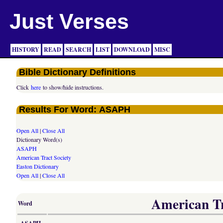
Just Verses
HISTORY
READ
SEARCH
LIST
DOWNLOAD
MISC
Bible Dictionary Definitions
Click
here
to show/hide instructions.
Results For Word: ASAPH
Open All
|
Close All
Dictionary Word(s)
ASAPH
American Tract Society
Easton Dictionary
Open All
|
Close All
American Tra
Word