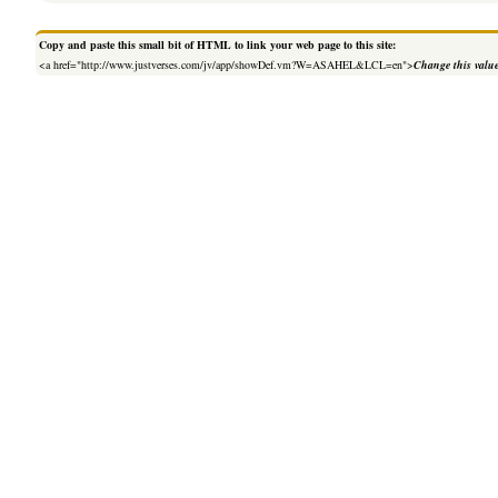
Copy and paste this small bit of HTML to link your web page to this site:
<a href="http://www.justverses.com/jv/app/showDef.vm?W=ASAHEL&LCL=en">
Change this valu