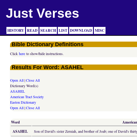
Just Verses
HISTORY
READ
SEARCH
LIST
DOWNLOAD
MISC
Bible Dictionary Definitions
Click
here
to show/hide instructions.
Results For Word: ASAHEL
Open All
|
Close All
Dictionary Word(s)
ASAHEL
American Tract Society
Easton Dictionary
Open All
|
Close All
Word
American 
ASAHEL
Son of David's sister Zeruiah, and brother of Joab; one of David's thirt