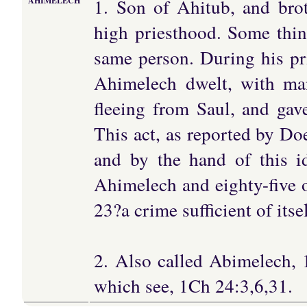
1. Son of Ahitub, and bro
AHIMELECH
high priesthood. Some thin
same person. During his pr
Ahimelech dwelt, with ma
fleeing from Saul, and ga
This act, as reported by Do
and by the hand of this i
Ahimelech and eighty-five o
23?a crime sufficient of itse
2. Also called Abimelech, 
which see, 1Ch 24:3,6,31.