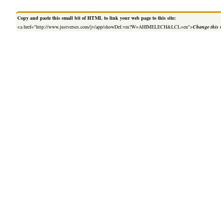
Copy and paste this small bit of HTML to link your web page to this site:
<a href="http://www.justverses.com/jv/app/showDef.vm?W=AHIMELECH&LCL=en">
Change this 