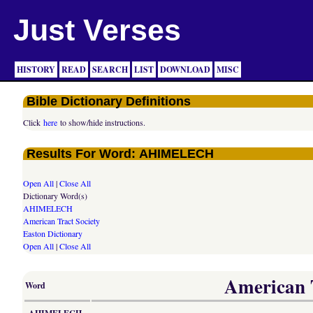
Just Verses
HISTORY
READ
SEARCH
LIST
DOWNLOAD
MISC
Bible Dictionary Definitions
Click
here
to show/hide instructions.
Results For Word: AHIMELECH
Open All
|
Close All
Dictionary Word(s)
AHIMELECH
American Tract Society
Easton Dictionary
Open All
|
Close All
American T
Word