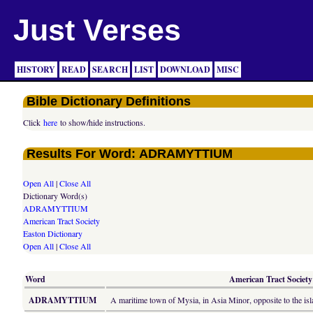
Just Verses
HISTORY
READ
SEARCH
LIST
DOWNLOAD
MISC
Bible Dictionary Definitions
Click
here
to show/hide instructions.
Results For Word: ADRAMYTTIUM
Open All
|
Close All
Dictionary Word(s)
ADRAMYTTIUM
American Tract Society
Easton Dictionary
Open All
|
Close All
Word
American Tract Society 
ADRAMYTTIUM
A maritime town of Mysia, in Asia Minor, opposite to the isl