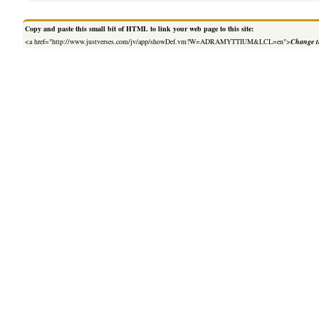
Copy and paste this small bit of HTML to link your web page to this site:
<a href="http://www.justverses.com/jv/app/showDef.vm?W=ADRAMYTTIUM&LCL=en">
Change t