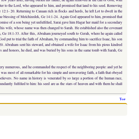
ter to the Lord, who appeared to him, and promised that land to his seed. Removing
 12:1- 20. Returning to Canaan rich in flocks and herds, he left Lot to dwell in the
d the blessing of Melchizedek, Ge 14:1-24. Again God appeared to him, promised that
romise of a son being yet unfulfilled, Sarai gave him Hagar her maid for a secondary
f his wife, whose name was then changed to Sarah. He established also the covenant
om, Ge 18:1-33. After this, Abraham journeyed south to Gerah, where he again called
God put to trial the faith of Abraham, by commanding him to sacrifice Isaac, his son
20. Abraham sent his steward, and obtained a wife for Isaac from his pious kindred
ars and honors, he died, and was buried by his sons in the same tomb with Sarah, Ge
e very numerous, and he commanded the respect of the neighboring people: and yet he
e was most of all remarkable for his simple and unwavering faith, a faith that obeyed
f believers. No name in history is venerated by so large a portion of the human race,
ndantly fulfilled to him: his seed are as the stars of heaven and with them he shall
Top