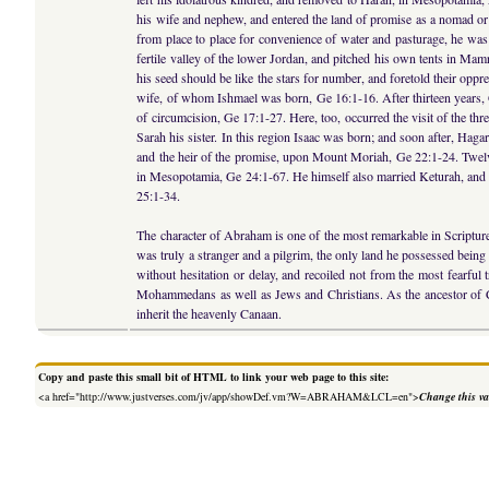
his wife and nephew, and entered the land of promise as a nomad or 
from place to place for convenience of water and pasturage, he was a
fertile valley of the lower Jordan, and pitched his own tents in Ma
his seed should be like the stars for number, and foretold their opp
wife, of whom Ishmael was born, Ge 16:1-16. After thirteen years, 
of circumcision, Ge 17:1-27. Here, too, occurred the visit of the t
Sarah his sister. In this region Isaac was born; and soon after, Hag
and the heir of the promise, upon Mount Moriah, Ge 22:1-24. Twelve
in Mesopotamia, Ge 24:1-67. He himself also married Keturah, and ha
25:1-34.
The character of Abraham is one of the most remarkable in Scripture
was truly a stranger and a pilgrim, the only land he possessed being 
without hesitation or delay, and recoiled not from the most fearful t
Mohammedans as well as Jews and Christians. As the ancestor of Chris
inherit the heavenly Canaan.
Copy and paste this small bit of HTML to link your web page to this site:
<a href="http://www.justverses.com/jv/app/showDef.vm?W=ABRAHAM&LCL=en">
Change this va