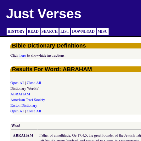
Just Verses
HISTORY
READ
SEARCH
LIST
DOWNLOAD
MISC
Bible Dictionary Definitions
Click
here
to show/hide instructions.
Results For Word: ABRAHAM
Open All
|
Close All
Dictionary Word(s)
ABRAHAM
American Tract Society
Easton Dictionary
Open All
|
Close All
Word
ABRAHAM
Father of a multitude, Ge 17:4,5; the great founder of the Jewish n
left his idolatrous kindred, and removed to Haran, in Mesopotamia, 