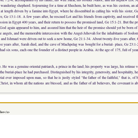
wandering shepherd. Sojourning for a time at Shechem, he built here, as was his custom, an al
t length driven by a famine into Egypt, where he dissembled in calling his wife his sister, Ge
mre, Ge 13:1-18. A few years after, he rescued Lot and his friends from captivity, and receive
ression in Egypt 400 years, and their return to possess the promised land, Ge 15:1-21. But the p
God again appeared to him, and assured him that the heir of the promise should yet be born o
hree angels, and the memorable intercession with the Angel-Jehovah for the inhabitants of Sod
ar and Ishmael were driven out to seek a new home, Ge 21:1-34. About twenty-five years after, 
 years after, Sarah died, and the cave of Machpelag was bought for a burial- place, Ge 23:1-
d six sons, each one the founder of a distinct people in Arabia. At the age of 175, full of ye
. He was a genuine oriental patriarch, a prince in the land; his property was large, his retinu
the burial-place he had purchased. Distinguished by his integrity, generosity, and hospitality, h
rial ever imposed upon man, so that he is justly styled "the father of the faithful," that is, o
t, in whom all the nations are blessed, and as the father of all believers, the covenant is abu
lue
</a>