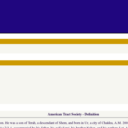
American Tract Society - Definition
ation. He was a son of Terah, a descendant of Shem, and born in Ur, a city of Chaldea, A.M. 200
Ac 7:2-4, accompanied by his father, his wife Sarai, his brother Nahor, and his nephew Lot. A f