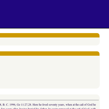
8, B. C. 1996, Ge 11:27,28. Here he lived seventy years, when at the call of God he
ew years after, having buried his father, he again removed at the call of God, with