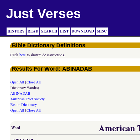
Just Verses
HISTORY
READ
SEARCH
LIST
DOWNLOAD
MISC
Bible Dictionary Definitions
Click
here
to show/hide instructions.
Results For Word: ABINADAB
Open All
|
Close All
Dictionary Word(s)
ABINADAB
American Tract Society
Easton Dictionary
Open All
|
Close All
American Tr
Word