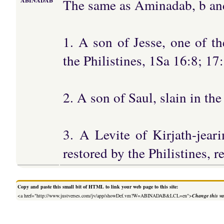
The same as Aminadab, b and
ABINADAB
1. A son of Jesse, one of t
the Philistines, 1Sa 16:8; 17
2. A son of Saul, slain in the
3. A Levite of Kirjath-jea
restored by the Philistines, 
Copy and paste this small bit of HTML to link your web page to this site:
<a href="http://www.justverses.com/jv/app/showDef.vm?W=ABINADAB&LCL=en">
Change this va