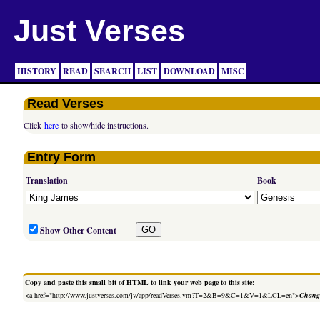
Just Verses
HISTORY
READ
SEARCH
LIST
DOWNLOAD
MISC
Read Verses
Click
here
to show/hide instructions.
Entry Form
Translation
Book
Show Other Content
Copy and paste this small bit of HTML to link your web page to this site:
<a href="http://www.justverses.com/jv/app/readVerses.vm?T=2&B=9&C=1&V=1&LCL=en">
Change