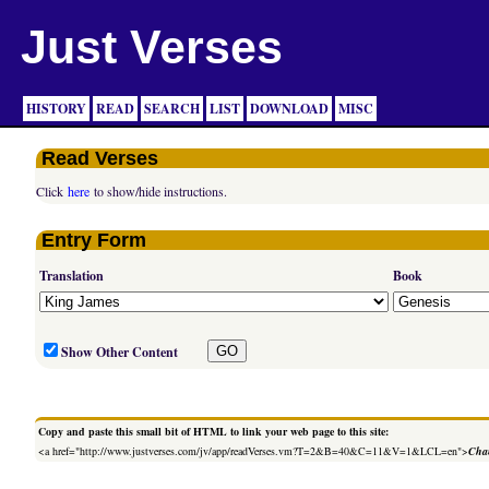
Just Verses
HISTORY
READ
SEARCH
LIST
DOWNLOAD
MISC
Read Verses
Click
here
to show/hide instructions.
Entry Form
Translation
Book
Show Other Content
Copy and paste this small bit of HTML to link your web page to this site:
<a href="http://www.justverses.com/jv/app/readVerses.vm?T=2&B=40&C=11&V=1&LCL=en">
Chan