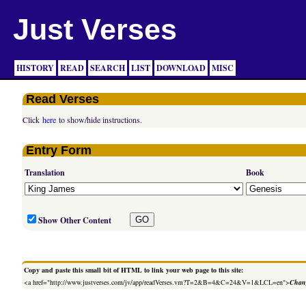
Just Verses
HISTORY
READ
SEARCH
LIST
DOWNLOAD
MISC
Read Verses
Click
here
to show/hide instructions.
Entry Form
Translation
Book
Show Other Content
Copy and paste this small bit of HTML to link your web page to this site:
<a href="http://www.justverses.com/jv/app/readVerses.vm?T=2&B=4&C=24&V=1&LCL=en">
Chang