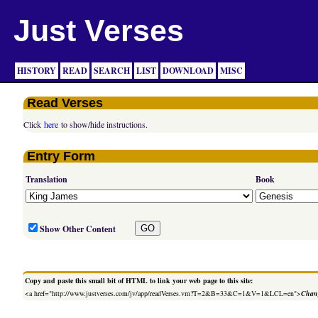
Just Verses
HISTORY
READ
SEARCH
LIST
DOWNLOAD
MISC
Read Verses
Click
here
to show/hide instructions.
Entry Form
Translation
Book
Show Other Content
Copy and paste this small bit of HTML to link your web page to this site:
<a href="http://www.justverses.com/jv/app/readVerses.vm?T=2&B=33&C=1&V=1&LCL=en">
Chang