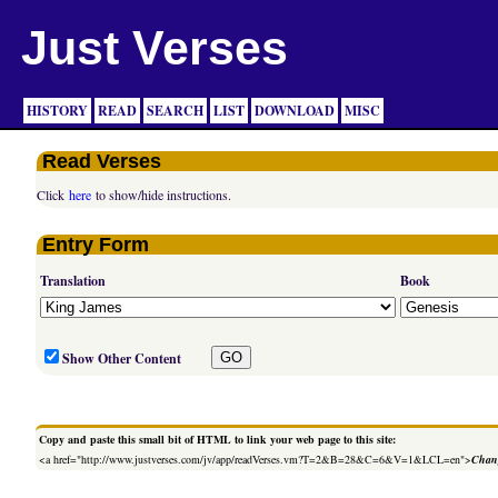
Just Verses
HISTORY
READ
SEARCH
LIST
DOWNLOAD
MISC
Read Verses
Click
here
to show/hide instructions.
Entry Form
Translation
Book
Show Other Content
Copy and paste this small bit of HTML to link your web page to this site:
<a href="http://www.justverses.com/jv/app/readVerses.vm?T=2&B=28&C=6&V=1&LCL=en">
Chang