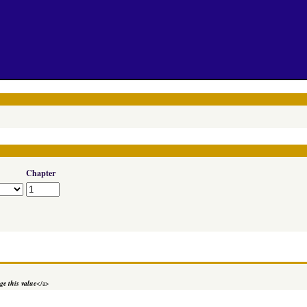
Chapter
e this value
</a>