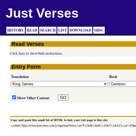
Just Verses
HISTORY
READ
SEARCH
LIST
DOWNLOAD
MISC
Read Verses
Click
here
to show/hide instructions.
Entry Form
Translation
Book
Show Other Content
Copy and paste this small bit of HTML to link your web page to this site:
<a href="http://www.justverses.com/jv/app/readVerses.vm?T=2&B=26&C=45&V=1&LCL=en">
Chan