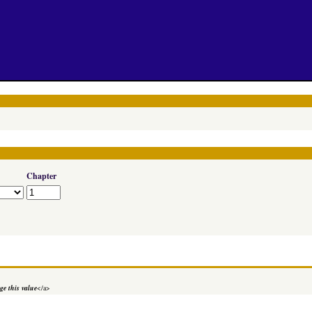
Chapter
e this value
</a>