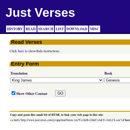
Just Verses
HISTORY
READ
SEARCH
LIST
DOWNLOAD
MISC
Read Verses
Click
here
to show/hide instructions.
Entry Form
Translation
Book
Show Other Content
Copy and paste this small bit of HTML to link your web page to this site:
<a href="http://www.justverses.com/jv/app/readVerses.vm?T=2&B=24&C=6&V=1&LCL=en">
Chang