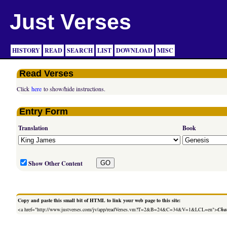
Just Verses
HISTORY
READ
SEARCH
LIST
DOWNLOAD
MISC
Read Verses
Click
here
to show/hide instructions.
Entry Form
Translation
Book
Show Other Content
Copy and paste this small bit of HTML to link your web page to this site:
<a href="http://www.justverses.com/jv/app/readVerses.vm?T=2&B=24&C=34&V=1&LCL=en">
Chan