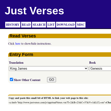
Just Verses
HISTORY
READ
SEARCH
LIST
DOWNLOAD
MISC
Read Verses
Click
here
to show/hide instructions.
Entry Form
Translation
Book
Show Other Content
Copy and paste this small bit of HTML to link your web page to this site:
<a href="http://www.justverses.com/jv/app/readVerses.vm?T=2&B=23&C=57&V=1&LCL=en">
Chan