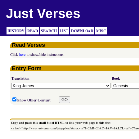
Just Verses
HISTORY
READ
SEARCH
LIST
DOWNLOAD
MISC
Read Verses
Click
here
to show/hide instructions.
Entry Form
Translation
Book
Show Other Content
Copy and paste this small bit of HTML to link your web page to this site:
<a href="http://www.justverses.com/jv/app/readVerses.vm?T=2&B=20&C=1&V=1&LCL=en">
Chang