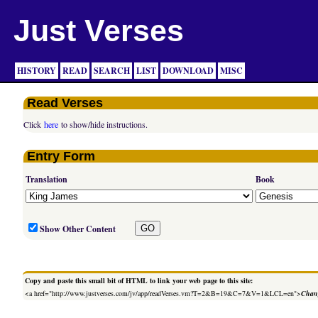
Just Verses
HISTORY
READ
SEARCH
LIST
DOWNLOAD
MISC
Read Verses
Click
here
to show/hide instructions.
Entry Form
Translation
Book
Show Other Content
Copy and paste this small bit of HTML to link your web page to this site:
<a href="http://www.justverses.com/jv/app/readVerses.vm?T=2&B=19&C=7&V=1&LCL=en">
Chang