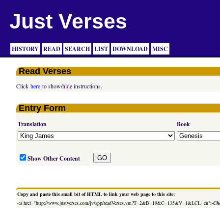
Just Verses
HISTORY
READ
SEARCH
LIST
DOWNLOAD
MISC
Read Verses
Click
here
to show/hide instructions.
Entry Form
Translation
Book
Show Other Content
Copy and paste this small bit of HTML to link your web page to this site:
<a href="http://www.justverses.com/jv/app/readVerses.vm?T=2&B=19&C=135&V=1&LCL=en">
Cha