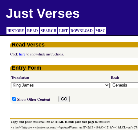
Just Verses
HISTORY
READ
SEARCH
LIST
DOWNLOAD
MISC
Read Verses
Click
here
to show/hide instructions.
Entry Form
Translation
Book
Show Other Content
Copy and paste this small bit of HTML to link your web page to this site:
<a href="http://www.justverses.com/jv/app/readVerses.vm?T=2&B=19&C=121&V=1&LCL=en">
Cha