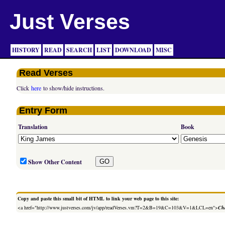
Just Verses
HISTORY
READ
SEARCH
LIST
DOWNLOAD
MISC
Read Verses
Click
here
to show/hide instructions.
Entry Form
Translation
Book
Show Other Content
Copy and paste this small bit of HTML to link your web page to this site:
<a href="http://www.justverses.com/jv/app/readVerses.vm?T=2&B=19&C=103&V=1&LCL=en">
Cha