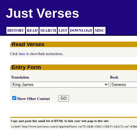
Just Verses
HISTORY
READ
SEARCH
LIST
DOWNLOAD
MISC
Read Verses
Click
here
to show/hide instructions.
Entry Form
Translation
Book
Show Other Content
Copy and paste this small bit of HTML to link your web page to this site:
<a href="http://www.justverses.com/jv/app/readVerses.vm?T=2&B=18&C=28&V=1&LCL=en">
Chan