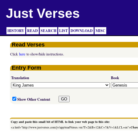
Just Verses
HISTORY
READ
SEARCH
LIST
DOWNLOAD
MISC
Read Verses
Click
here
to show/hide instructions.
Entry Form
Translation
Book
Show Other Content
Copy and paste this small bit of HTML to link your web page to this site:
<a href="http://www.justverses.com/jv/app/readVerses.vm?T=2&B=12&C=7&V=1&LCL=en">
Chang