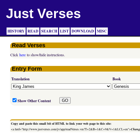
Just Verses
HISTORY
READ
SEARCH
LIST
DOWNLOAD
MISC
Read Verses
Click
here
to show/hide instructions.
Entry Form
Translation
Book
Show Other Content
Copy and paste this small bit of HTML to link your web page to this site:
<a href="http://www.justverses.com/jv/app/readVerses.vm?T=2&B=1&C=9&V=1&LCL=en">
Change