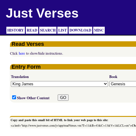
Just Verses
HISTORY
READ
SEARCH
LIST
DOWNLOAD
MISC
Read Verses
Click
here
to show/hide instructions.
Entry Form
Translation
Book
Show Other Content
Copy and paste this small bit of HTML to link your web page to this site:
<a href="http://www.justverses.com/jv/app/readVerses.vm?T=11&B=43&C=13&V=1&LCL=en">
Cha