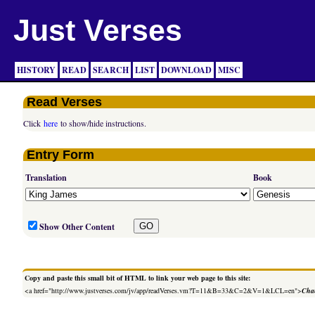
Just Verses
HISTORY
READ
SEARCH
LIST
DOWNLOAD
MISC
Read Verses
Click
here
to show/hide instructions.
Entry Form
Translation
Book
Show Other Content
Copy and paste this small bit of HTML to link your web page to this site:
<a href="http://www.justverses.com/jv/app/readVerses.vm?T=11&B=33&C=2&V=1&LCL=en">
Chan