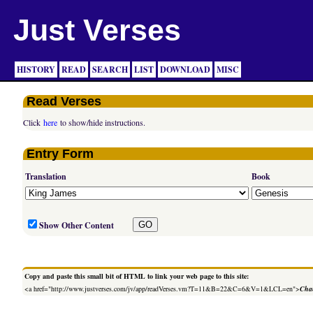
Just Verses
HISTORY
READ
SEARCH
LIST
DOWNLOAD
MISC
Read Verses
Click
here
to show/hide instructions.
Entry Form
Translation
Book
Show Other Content
Copy and paste this small bit of HTML to link your web page to this site:
<a href="http://www.justverses.com/jv/app/readVerses.vm?T=11&B=22&C=6&V=1&LCL=en">
Chan