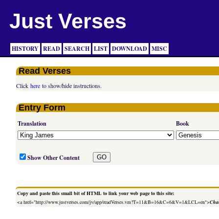
Just Verses
HISTORY
READ
SEARCH
LIST
DOWNLOAD
MISC
Read Verses
Click
here
to show/hide instructions.
Entry Form
Translation
Book
Show Other Content
Copy and paste this small bit of HTML to link your web page to this site:
<a href="http://www.justverses.com/jv/app/readVerses.vm?T=11&B=16&C=6&V=1&LCL=en">
Chan