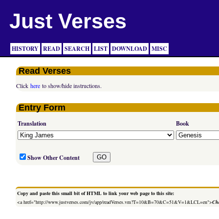
Just Verses
HISTORY
READ
SEARCH
LIST
DOWNLOAD
MISC
Read Verses
Click
here
to show/hide instructions.
Entry Form
Translation
Book
Show Other Content
Copy and paste this small bit of HTML to link your web page to this site:
<a href="http://www.justverses.com/jv/app/readVerses.vm?T=10&B=70&C=51&V=1&LCL=en">
Cha