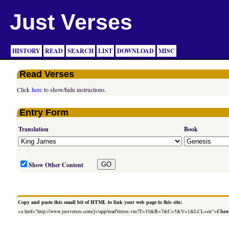
Just Verses
HISTORY
READ
SEARCH
LIST
DOWNLOAD
MISC
Read Verses
Click
here
to show/hide instructions.
Entry Form
Translation
Book
Show Other Content
Copy and paste this small bit of HTML to link your web page to this site:
<a href="http://www.justverses.com/jv/app/readVerses.vm?T=10&B=7&C=5&V=1&LCL=en">
Chang