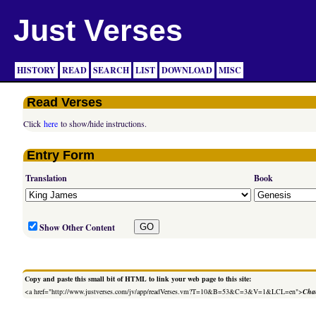
Just Verses
HISTORY
READ
SEARCH
LIST
DOWNLOAD
MISC
Read Verses
Click
here
to show/hide instructions.
Entry Form
Translation
Book
Show Other Content
Copy and paste this small bit of HTML to link your web page to this site:
<a href="http://www.justverses.com/jv/app/readVerses.vm?T=10&B=53&C=3&V=1&LCL=en">
Chan