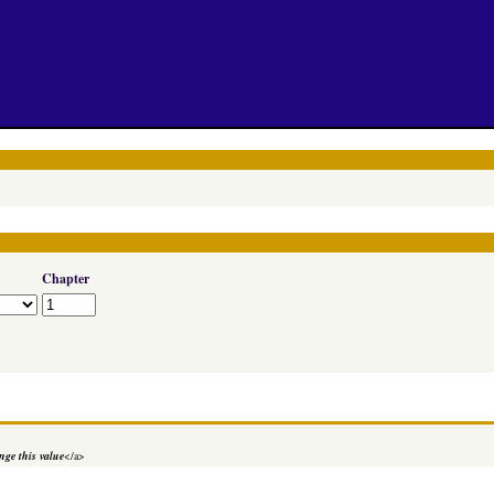
Chapter
ge this value
</a>