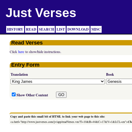
Just Verses
HISTORY
READ
SEARCH
LIST
DOWNLOAD
MISC
Read Verses
Click
here
to show/hide instructions.
Entry Form
Translation
Book
Show Other Content
Copy and paste this small bit of HTML to link your web page to this site:
<a href="http://www.justverses.com/jv/app/readVerses.vm?T=10&B=44&C=17&V=1&LCL=en">
Cha