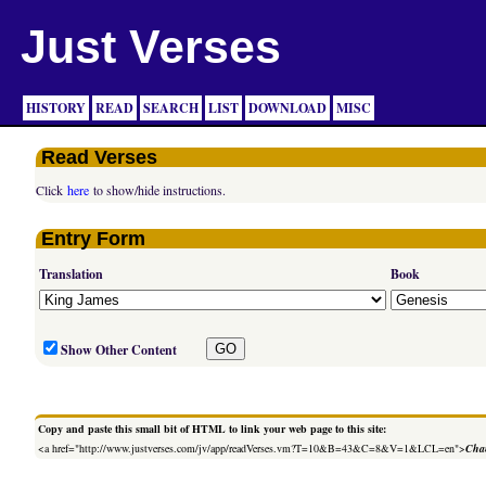
Just Verses
HISTORY
READ
SEARCH
LIST
DOWNLOAD
MISC
Read Verses
Click
here
to show/hide instructions.
Entry Form
Translation
Book
Show Other Content
Copy and paste this small bit of HTML to link your web page to this site:
<a href="http://www.justverses.com/jv/app/readVerses.vm?T=10&B=43&C=8&V=1&LCL=en">
Chan