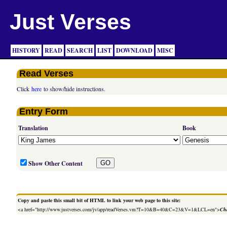
Just Verses
HISTORY
READ
SEARCH
LIST
DOWNLOAD
MISC
Read Verses
Click
here
to show/hide instructions.
Entry Form
Translation
Book
Show Other Content
Copy and paste this small bit of HTML to link your web page to this site:
<a href="http://www.justverses.com/jv/app/readVerses.vm?T=10&B=40&C=23&V=1&LCL=en">
Cha