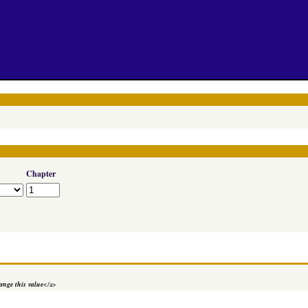
Chapter
nge this value
</a>