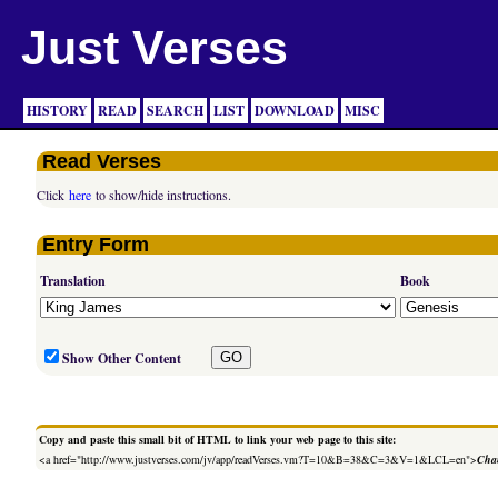
Just Verses
HISTORY
READ
SEARCH
LIST
DOWNLOAD
MISC
Read Verses
Click
here
to show/hide instructions.
Entry Form
Translation
Book
Show Other Content
Copy and paste this small bit of HTML to link your web page to this site:
<a href="http://www.justverses.com/jv/app/readVerses.vm?T=10&B=38&C=3&V=1&LCL=en">
Chan