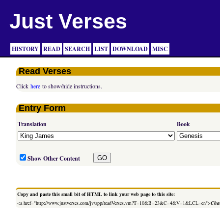
Just Verses
HISTORY
READ
SEARCH
LIST
DOWNLOAD
MISC
Read Verses
Click
here
to show/hide instructions.
Entry Form
Translation
Book
Show Other Content
Copy and paste this small bit of HTML to link your web page to this site:
<a href="http://www.justverses.com/jv/app/readVerses.vm?T=10&B=23&C=4&V=1&LCL=en">
Chan