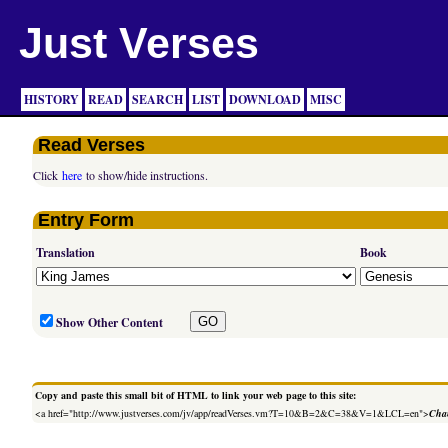
Just Verses
HISTORY
READ
SEARCH
LIST
DOWNLOAD
MISC
Read Verses
Click
here
to show/hide instructions.
Entry Form
Translation
Book
Show Other Content
Copy and paste this small bit of HTML to link your web page to this site:
<a href="http://www.justverses.com/jv/app/readVerses.vm?T=10&B=2&C=38&V=1&LCL=en">
Chan