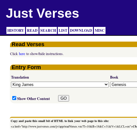
Just Verses
HISTORY
READ
SEARCH
LIST
DOWNLOAD
MISC
Read Verses
Click
here
to show/hide instructions.
Entry Form
Translation
Book
Show Other Content
Copy and paste this small bit of HTML to link your web page to this site:
<a href="http://www.justverses.com/jv/app/readVerses.vm?T=10&B=18&C=31&V=1&LCL=en">
Cha