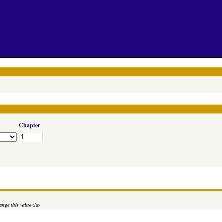
Chapter
nge this value
</a>