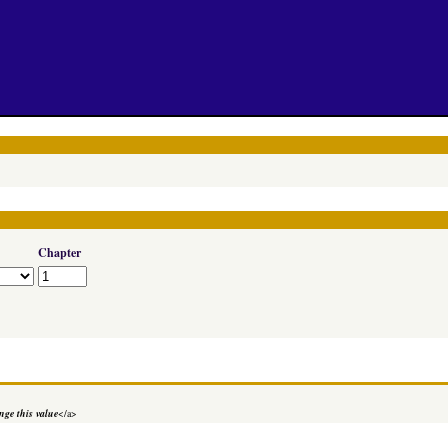
Chapter
ge this value
</a>