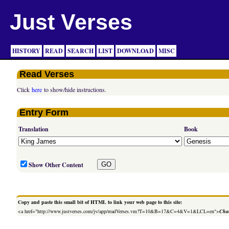
Just Verses
HISTORY
READ
SEARCH
LIST
DOWNLOAD
MISC
Read Verses
Click
here
to show/hide instructions.
Entry Form
Translation
Book
Show Other Content
Copy and paste this small bit of HTML to link your web page to this site:
<a href="http://www.justverses.com/jv/app/readVerses.vm?T=10&B=17&C=4&V=1&LCL=en">
Chan