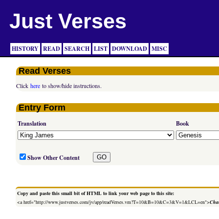
Just Verses
HISTORY
READ
SEARCH
LIST
DOWNLOAD
MISC
Read Verses
Click
here
to show/hide instructions.
Entry Form
Translation
Book
Show Other Content
Copy and paste this small bit of HTML to link your web page to this site:
<a href="http://www.justverses.com/jv/app/readVerses.vm?T=10&B=10&C=3&V=1&LCL=en">
Chan