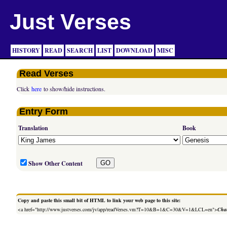
Just Verses
HISTORY
READ
SEARCH
LIST
DOWNLOAD
MISC
Read Verses
Click
here
to show/hide instructions.
Entry Form
Translation
Book
Show Other Content
Copy and paste this small bit of HTML to link your web page to this site:
<a href="http://www.justverses.com/jv/app/readVerses.vm?T=10&B=1&C=30&V=1&LCL=en">
Chan