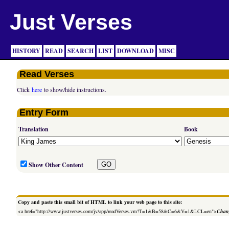
Just Verses
HISTORY
READ
SEARCH
LIST
DOWNLOAD
MISC
Read Verses
Click
here
to show/hide instructions.
Entry Form
Translation
Book
Show Other Content
Copy and paste this small bit of HTML to link your web page to this site:
<a href="http://www.justverses.com/jv/app/readVerses.vm?T=1&B=58&C=6&V=1&LCL=en">
Chang