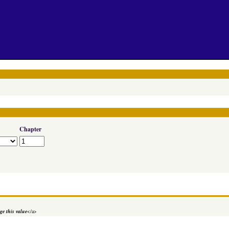
Chapter
e this value
</a>