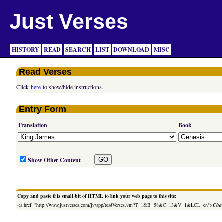
Just Verses
HISTORY
READ
SEARCH
LIST
DOWNLOAD
MISC
Read Verses
Click
here
to show/hide instructions.
Entry Form
Translation
Book
Show Other Content
Copy and paste this small bit of HTML to link your web page to this site:
<a href="http://www.justverses.com/jv/app/readVerses.vm?T=1&B=58&C=13&V=1&LCL=en">
Chan