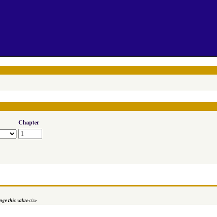
Chapter
ge this value
</a>