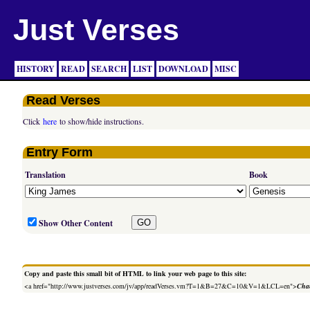
Just Verses
HISTORY
READ
SEARCH
LIST
DOWNLOAD
MISC
Read Verses
Click
here
to show/hide instructions.
Entry Form
Translation
Book
Show Other Content
Copy and paste this small bit of HTML to link your web page to this site:
<a href="http://www.justverses.com/jv/app/readVerses.vm?T=1&B=27&C=10&V=1&LCL=en">
Chan