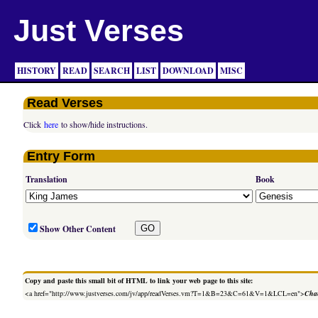
Just Verses
HISTORY
READ
SEARCH
LIST
DOWNLOAD
MISC
Read Verses
Click
here
to show/hide instructions.
Entry Form
Translation
Book
Show Other Content
Copy and paste this small bit of HTML to link your web page to this site:
<a href="http://www.justverses.com/jv/app/readVerses.vm?T=1&B=23&C=61&V=1&LCL=en">
Chan