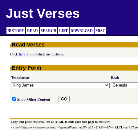
Just Verses
HISTORY
READ
SEARCH
LIST
DOWNLOAD
MISC
Read Verses
Click
here
to show/hide instructions.
Entry Form
Translation
Book
Show Other Content
Copy and paste this small bit of HTML to link your web page to this site:
<a href="http://www.justverses.com/jv/app/readVerses.vm?T=1&B=21&C=4&V=1&LCL=en">
Chang