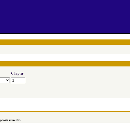
Chapter
e this value
</a>