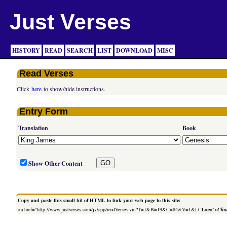
Just Verses
HISTORY
READ
SEARCH
LIST
DOWNLOAD
MISC
Read Verses
Click
here
to show/hide instructions.
Entry Form
Translation
Book
Show Other Content
Copy and paste this small bit of HTML to link your web page to this site:
<a href="http://www.justverses.com/jv/app/readVerses.vm?T=1&B=19&C=84&V=1&LCL=en">
Chan