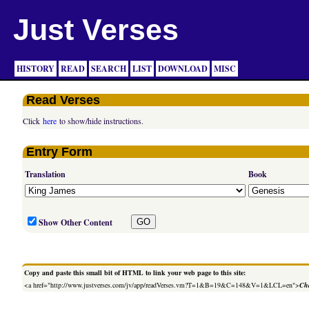
Just Verses
HISTORY
READ
SEARCH
LIST
DOWNLOAD
MISC
Read Verses
Click
here
to show/hide instructions.
Entry Form
Translation
Book
Show Other Content
Copy and paste this small bit of HTML to link your web page to this site:
<a href="http://www.justverses.com/jv/app/readVerses.vm?T=1&B=19&C=148&V=1&LCL=en">
Cha